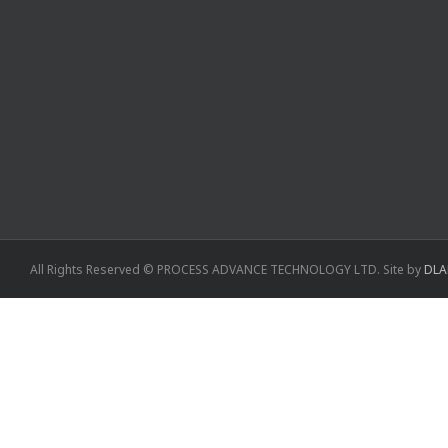
All Rights Reserved © PROCESS ADVANCE TECHNOLOGY LTD. Site by
DLA